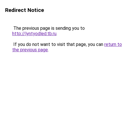
Redirect Notice
The previous page is sending you to
http://lyntyodled.tb.ru
.
If you do not want to visit that page, you can
return to
the previous page
.