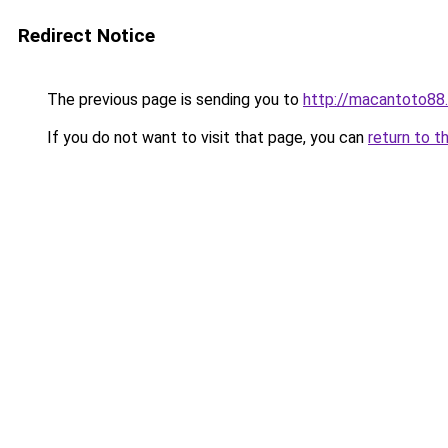
Redirect Notice
The previous page is sending you to
http://macantoto88
If you do not want to visit that page, you can
return to t