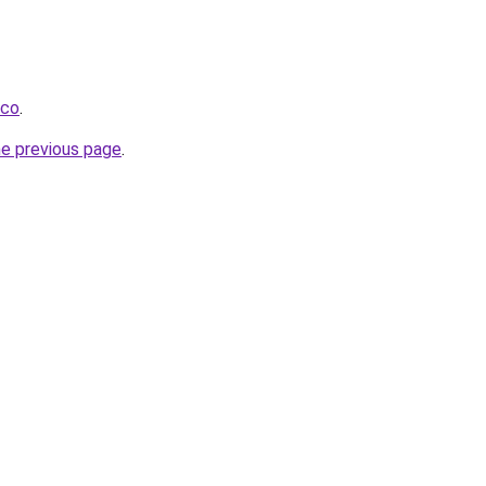
.co
.
he previous page
.