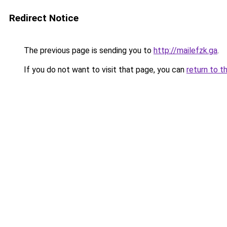
Redirect Notice
The previous page is sending you to
http://mailefzk.ga
.
If you do not want to visit that page, you can
return to t