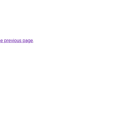
he previous page
.