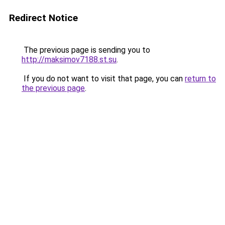
Redirect Notice
The previous page is sending you to
http://maksimov7188.st.su
.
If you do not want to visit that page, you can
return to
the previous page
.