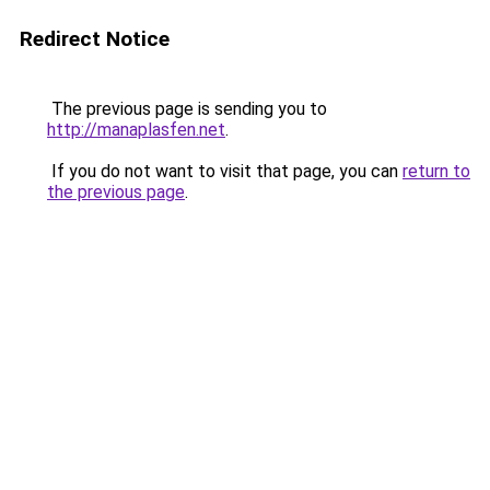
Redirect Notice
The previous page is sending you to
http://manaplasfen.net
.
If you do not want to visit that page, you can
return to
the previous page
.