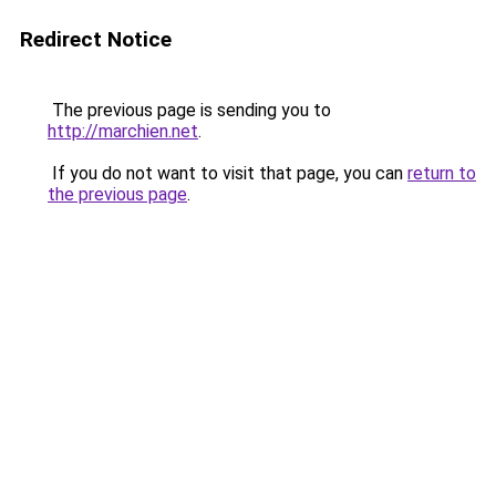
Redirect Notice
The previous page is sending you to
http://marchien.net
.
If you do not want to visit that page, you can
return to
the previous page
.