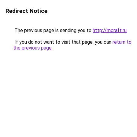
Redirect Notice
The previous page is sending you to
http://mcraft.ru
.
If you do not want to visit that page, you can
return to
the previous page
.