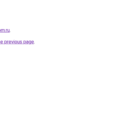
m.ru
.
he previous page
.