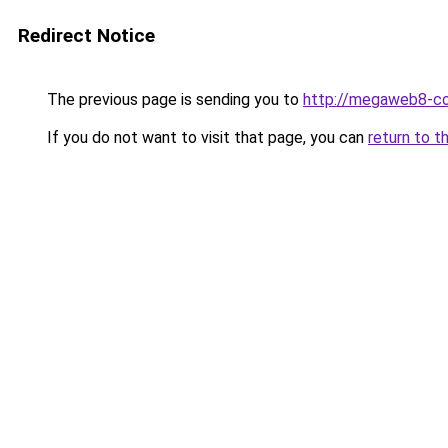
Redirect Notice
The previous page is sending you to
http://megaweb8-co
If you do not want to visit that page, you can
return to t