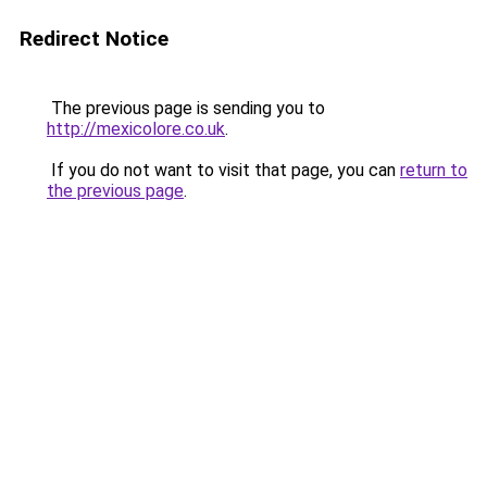
Redirect Notice
The previous page is sending you to
http://mexicolore.co.uk
.
If you do not want to visit that page, you can
return to
the previous page
.