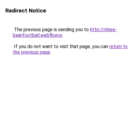
Redirect Notice
The previous page is sending you to
http://mhee-
baanfootball.webflow.io
.
If you do not want to visit that page, you can
return to
the previous page
.