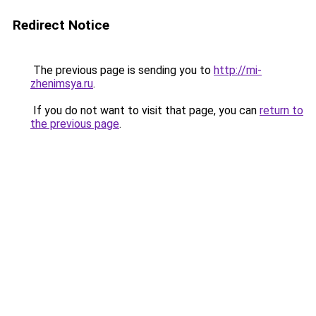
Redirect Notice
The previous page is sending you to
http://mi-
zhenimsya.ru
.
If you do not want to visit that page, you can
return to
the previous page
.