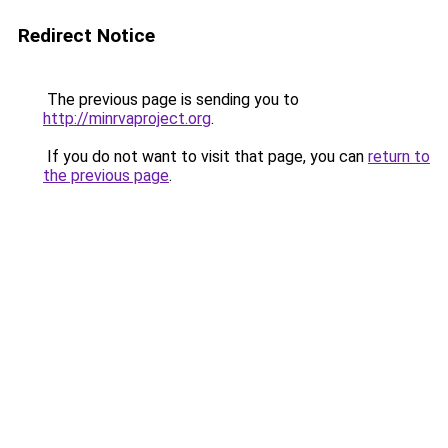
Redirect Notice
The previous page is sending you to
http://minrvaproject.org
.
If you do not want to visit that page, you can
return to
the previous page
.