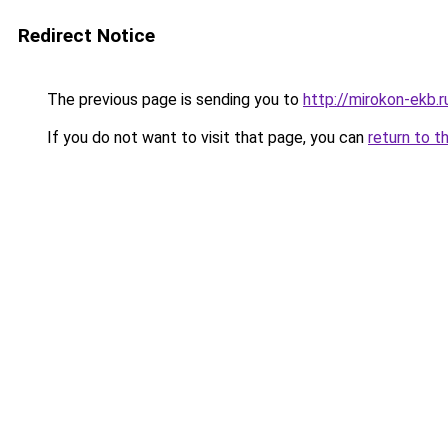
Redirect Notice
The previous page is sending you to
http://mirokon-ekb.r
If you do not want to visit that page, you can
return to t