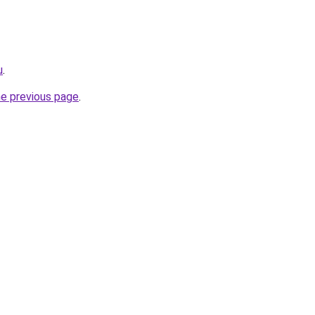
u
.
he previous page
.