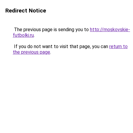
Redirect Notice
The previous page is sending you to
http://moskovskie-
futbolki.ru
.
If you do not want to visit that page, you can
return to
the previous page
.