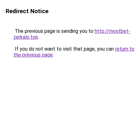
Redirect Notice
The previous page is sending you to
http://mostbet-
zerkalo.top
.
If you do not want to visit that page, you can
return to
the previous page
.