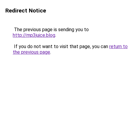
Redirect Notice
The previous page is sending you to
http://mp3juice.blog
.
If you do not want to visit that page, you can
return to
the previous page
.