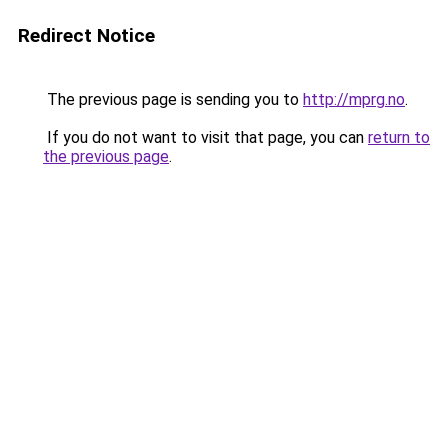
Redirect Notice
The previous page is sending you to
http://mprg.no
.
If you do not want to visit that page, you can
return to
the previous page
.