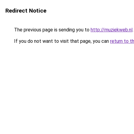
Redirect Notice
The previous page is sending you to
http://muziekweb.nl
.
If you do not want to visit that page, you can
return to t