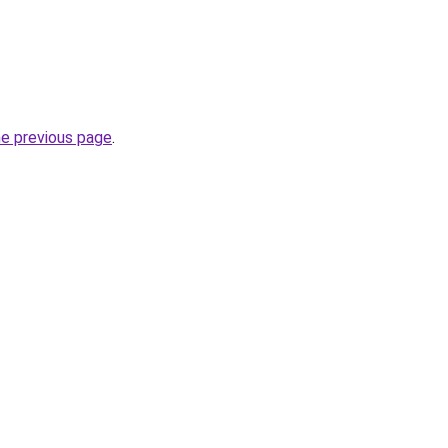
he previous page
.