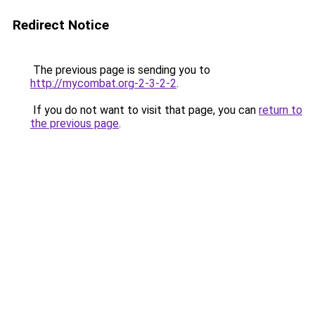
Redirect Notice
The previous page is sending you to
http://mycombat.org-2-3-2-2
.
If you do not want to visit that page, you can
return to
the previous page
.