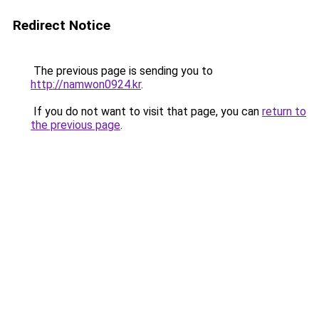
Redirect Notice
The previous page is sending you to
http://namwon0924.kr
.
If you do not want to visit that page, you can
return to
the previous page
.