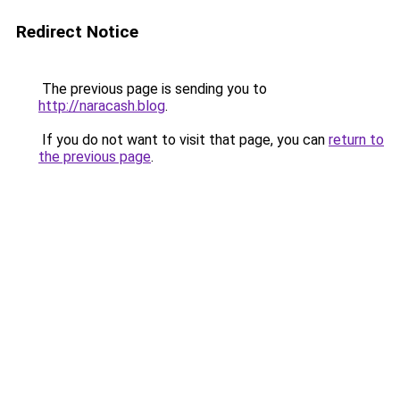
Redirect Notice
The previous page is sending you to
http://naracash.blog
.
If you do not want to visit that page, you can
return to
the previous page
.