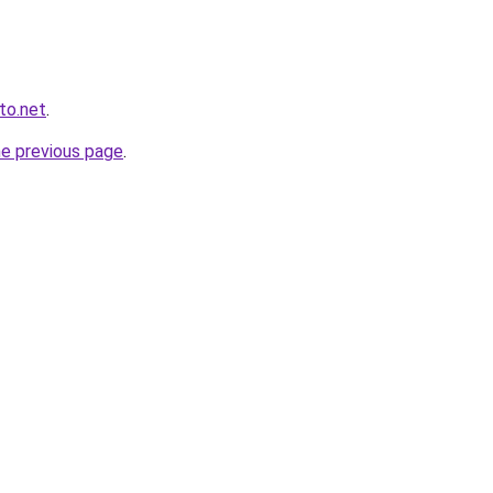
to.net
.
he previous page
.