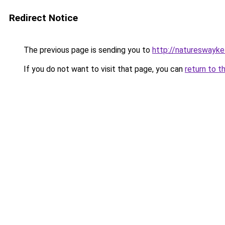
Redirect Notice
The previous page is sending you to
http://natureswayke
If you do not want to visit that page, you can
return to t