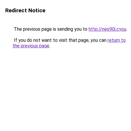
Redirect Notice
The previous page is sending you to
http://nes90i.cyou
.
If you do not want to visit that page, you can
return to
the previous page
.