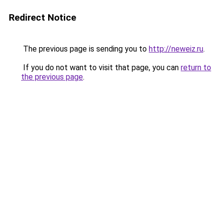
Redirect Notice
The previous page is sending you to
http://neweiz.ru
.
If you do not want to visit that page, you can
return to
the previous page
.