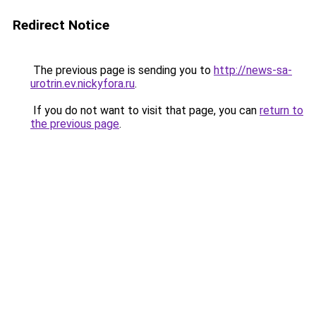
Redirect Notice
The previous page is sending you to
http://news-sa-
urotrin.ev.nickyfora.ru
.
If you do not want to visit that page, you can
return to
the previous page
.