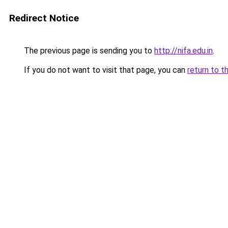
Redirect Notice
The previous page is sending you to
http://nifa.edu.in
.
If you do not want to visit that page, you can
return to t