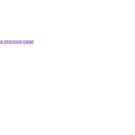
he previous page
.