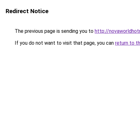
Redirect Notice
The previous page is sending you to
http://novaworldhot
If you do not want to visit that page, you can
return to t