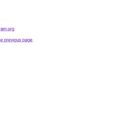
ram.org
.
he previous page
.