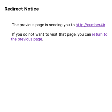
Redirect Notice
The previous page is sending you to
http://number4.ir
.
If you do not want to visit that page, you can
return to
the previous page
.