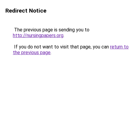
Redirect Notice
The previous page is sending you to
http://nursingpapers.org
.
If you do not want to visit that page, you can
return to
the previous page
.