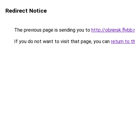
Redirect Notice
The previous page is sending you to
http://obninsk.flybb.
If you do not want to visit that page, you can
return to t