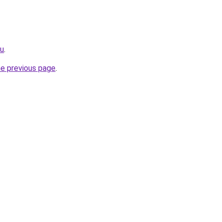
ru
.
he previous page
.