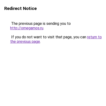
Redirect Notice
The previous page is sending you to
http://omegamos.ru
.
If you do not want to visit that page, you can
return to
the previous page
.