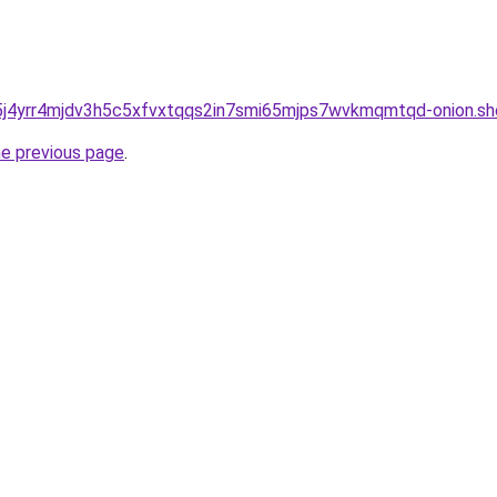
j4yrr4mjdv3h5c5xfvxtqqs2in7smi65mjps7wvkmqmtqd-onion.sh
he previous page
.