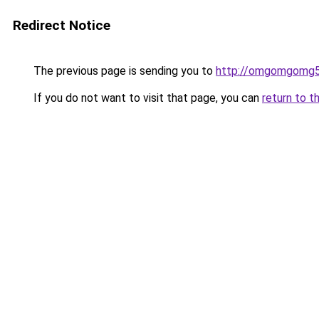
Redirect Notice
The previous page is sending you to
http://omgomgomg5
If you do not want to visit that page, you can
return to t