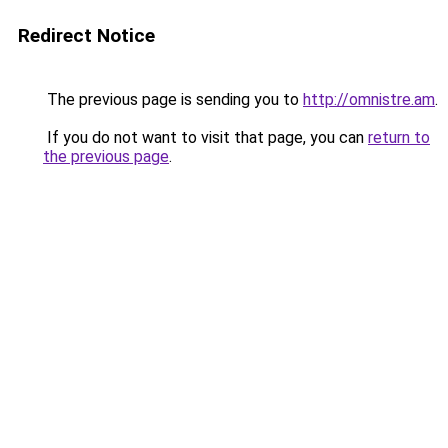
Redirect Notice
The previous page is sending you to
http://omnistre.am
.
If you do not want to visit that page, you can
return to
the previous page
.