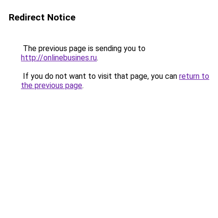
Redirect Notice
The previous page is sending you to
http://onlinebusines.ru
.
If you do not want to visit that page, you can
return to
the previous page
.