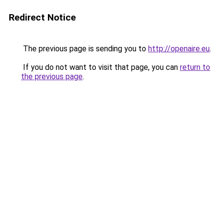
Redirect Notice
The previous page is sending you to
http://openaire.eu
.
If you do not want to visit that page, you can
return to
the previous page
.