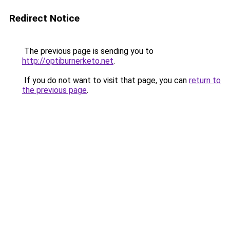
Redirect Notice
The previous page is sending you to
http://optiburnerketo.net
.
If you do not want to visit that page, you can
return to
the previous page
.