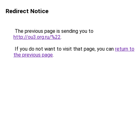
Redirect Notice
The previous page is sending you to
http://ou3.org.ru/%22
.
If you do not want to visit that page, you can
return to
the previous page
.