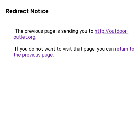
Redirect Notice
The previous page is sending you to
http://outdoor-
outlet.org
.
If you do not want to visit that page, you can
return to
the previous page
.