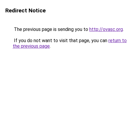
Redirect Notice
The previous page is sending you to
http://ovasc.org
.
If you do not want to visit that page, you can
return to
the previous page
.