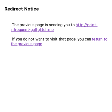
Redirect Notice
The previous page is sending you to
http://paint-
infrequent-gull.glitch.me
.
If you do not want to visit that page, you can
return to
the previous page
.