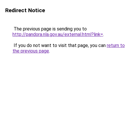
Redirect Notice
The previous page is sending you to
http://pandora.nla.gov.au/external.html?link=
.
If you do not want to visit that page, you can
return to
the previous page
.