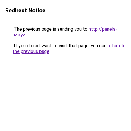
Redirect Notice
The previous page is sending you to
http://panels-
az.xyz
.
If you do not want to visit that page, you can
return to
the previous page
.