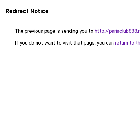
Redirect Notice
The previous page is sending you to
http://parisclub888.
If you do not want to visit that page, you can
return to t