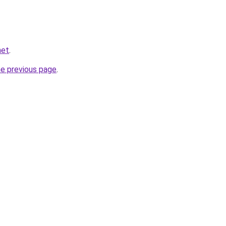
net
.
he previous page
.