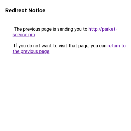
Redirect Notice
The previous page is sending you to
http://parket-
service.pro
.
If you do not want to visit that page, you can
return to
the previous page
.