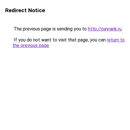
Redirect Notice
The previous page is sending you to
http://payrank.ru
.
If you do not want to visit that page, you can
return to
the previous page
.