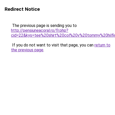
Redirect Notice
The previous page is sending you to
http://pensiuneacoral.ro/fr.php?
cid=22&kys=tee%20shirt%20col%20v%20tommy%20hil
If you do not want to visit that page, you can
return to
the previous page
.