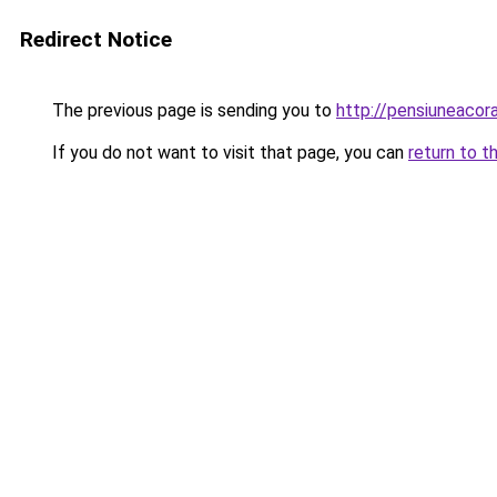
Redirect Notice
The previous page is sending you to
http://pensiuneaco
If you do not want to visit that page, you can
return to t