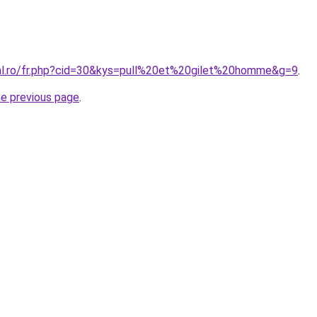
ral.ro/fr.php?cid=30&kys=pull%20et%20gilet%20homme&g=9
.
he previous page
.