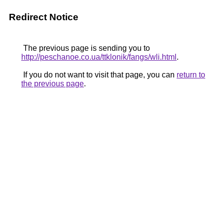
Redirect Notice
The previous page is sending you to
http://peschanoe.co.ua/ttklonik/fangs/wli.html
.
If you do not want to visit that page, you can
return to
the previous page
.