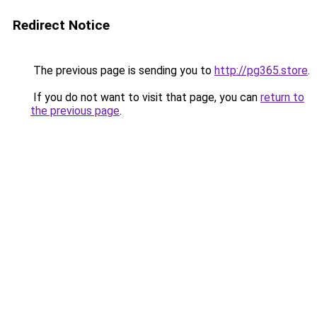
Redirect Notice
The previous page is sending you to
http://pg365.store
.
If you do not want to visit that page, you can
return to
the previous page
.