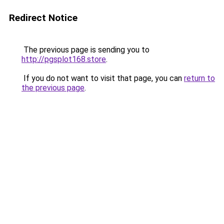
Redirect Notice
The previous page is sending you to
http://pgsplot168.store
.
If you do not want to visit that page, you can
return to
the previous page
.